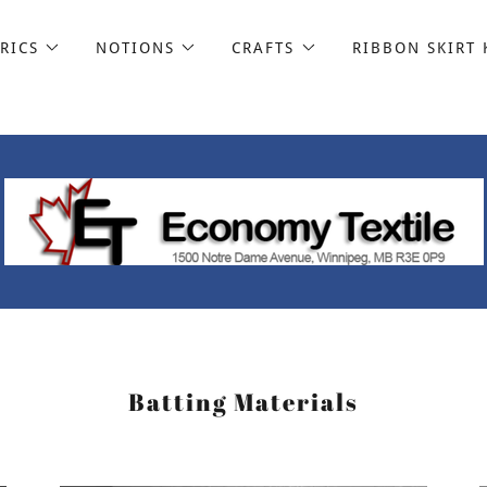
RICS
NOTIONS
CRAFTS
RIBBON SKIRT 
Batting Materials