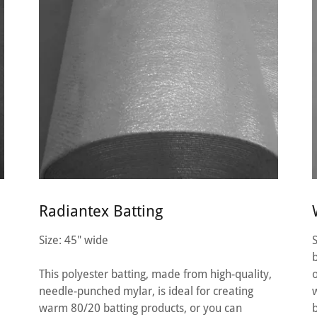
Radiantex Batting
Size: 45" wide
This polyester batting, made from high-quality,
needle-punched mylar, is ideal for creating
warm 80/20 batting products, or you can