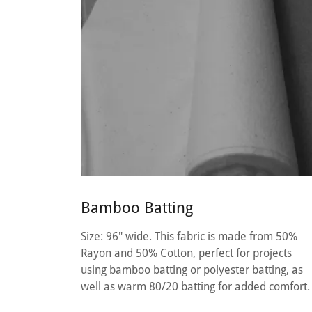
Bamboo Batting
Size: 96" wide. This fabric is made from 50%
Rayon and 50% Cotton, perfect for projects
using bamboo batting or polyester batting, as
well as warm 80/20 batting for added comfort.