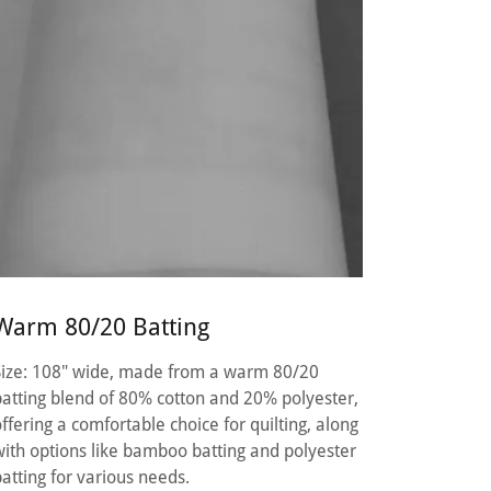
Warm 80/20 Batting
Size: 108" wide, made from a warm 80/20
batting blend of 80% cotton and 20% polyester,
offering a comfortable choice for quilting, along
with options like bamboo batting and polyester
batting for various needs.