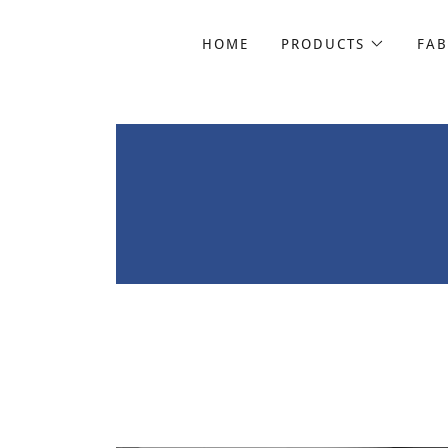
HOME
PRODUCTS
FAB