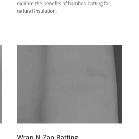
explore the benefits of bamboo batting for
natural insulation.
Wrap-N-Zap Batting