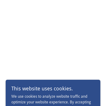
This website uses cookies.
We use cookies to analyze website traffic and
optimize your website experience. By accepting