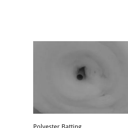
Polyester Batting