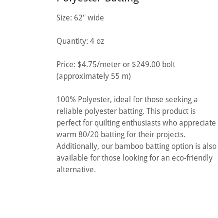
Size: 62" wide
Quantity: 4 oz
Price: $4.75/meter or $249.00 bolt
(approximately 55 m)
100% Polyester, ideal for those seeking a
reliable polyester batting. This product is
perfect for quilting enthusiasts who appreciate
warm 80/20 batting for their projects.
Additionally, our bamboo batting option is also
available for those looking for an eco-friendly
alternative.