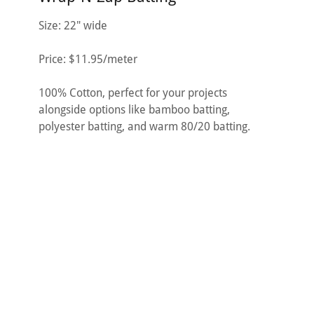
Size: 22" wide
Price: $11.95/meter
100% Cotton, perfect for your projects
alongside options like bamboo batting,
polyester batting, and warm 80/20 batting.