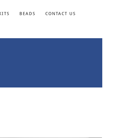
KITS
BEADS
CONTACT US