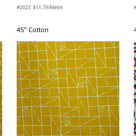
#2023 $11.79/Metre
45" Cotton