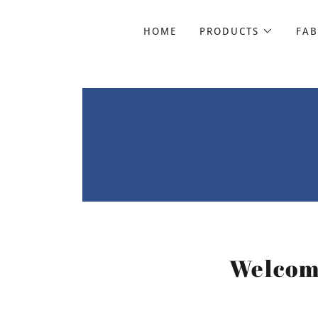
HOME
PRODUCTS
FAB
Welcome