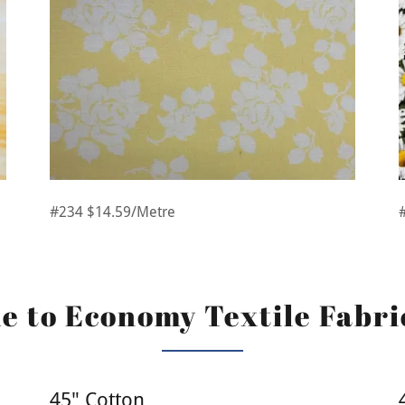
#234 $14.59/Metre
 to Economy Textile Fabri
45" Cotton