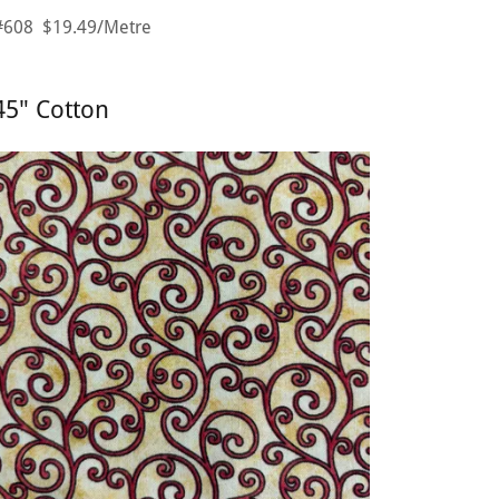
#608 $19.49/Metre
45" Cotton