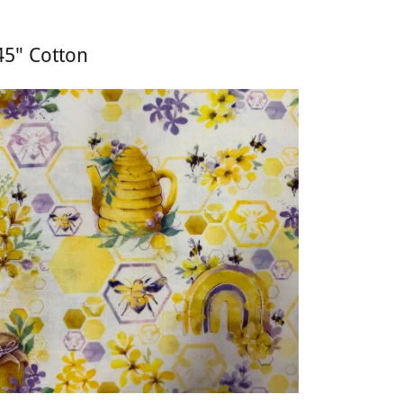
45" Cotton