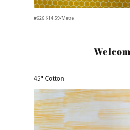
#626 $14.59/Metre
Welcome
45" Cotton