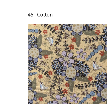
45" Cotton