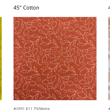
45" Cotton
#2091 $11.79/Metre