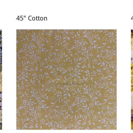
45" Cotton