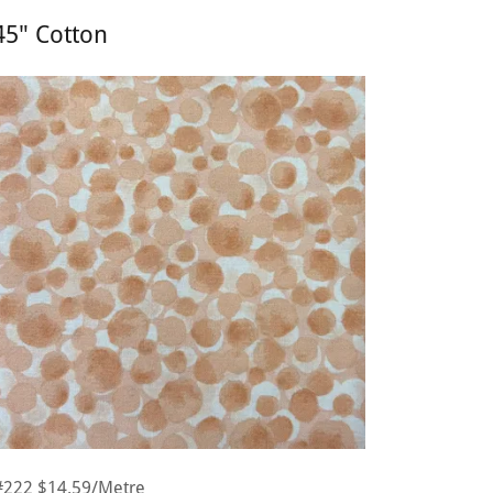
45" Cotton
#222 $14.59/Metre