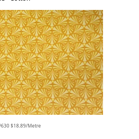
#630 $18.89/Metre