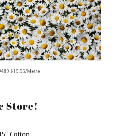
#489 $19.95/Metre
c Store!
45" Cotton