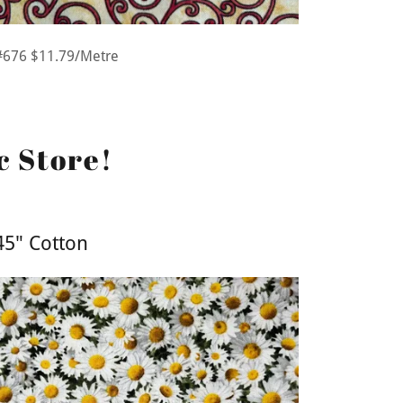
#676 $11.79/Metre
c Store!
45" Cotton