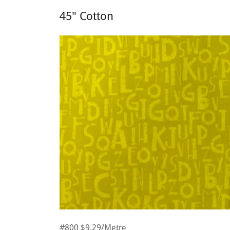
45" Cotton
#800 $9.29/Metre