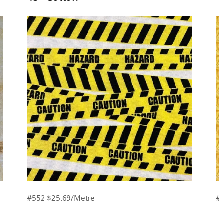
#552 $25.69/Metre