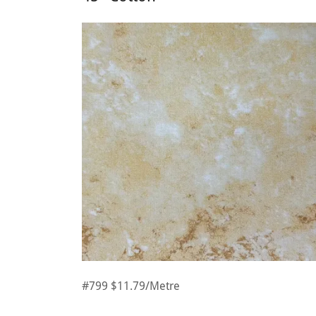
#799 $11.79/Metre