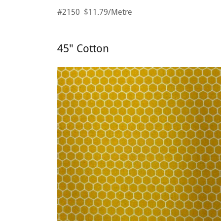
#2150 $11.79/Metre
45" Cotton