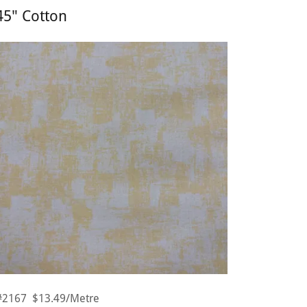
45" Cotton
#2167 $13.49/Metre