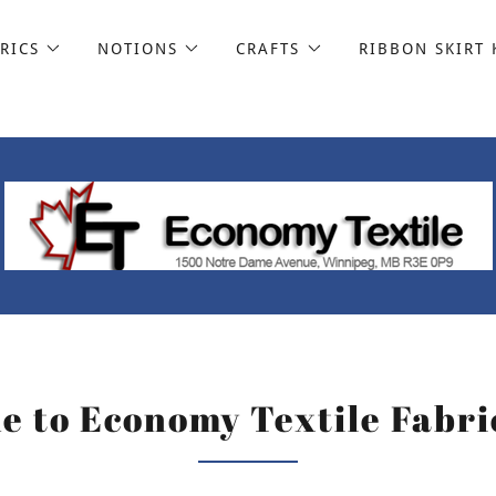
RICS
NOTIONS
CRAFTS
RIBBON SKIRT 
 to Economy Textile Fabri