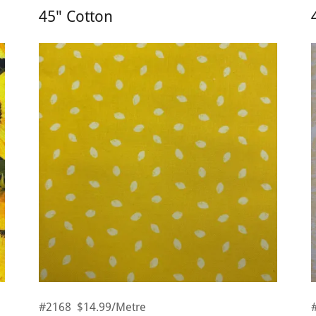
45" Cotton
#2168 $14.99/Metre