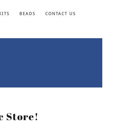
KITS
BEADS
CONTACT US
c Store!