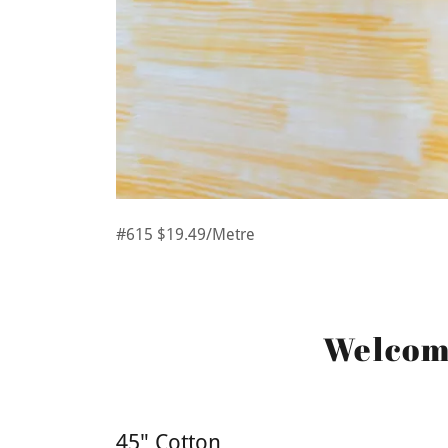
#615 $19.49/Metre
Welcome
45" Cotton