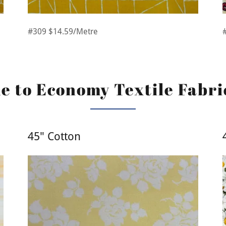
#309 $14.59/Metre
 to Economy Textile Fabri
45" Cotton