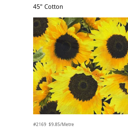
45" Cotton
#2169 $9.85/Metre